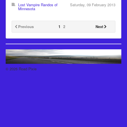
Recipes
Lost Vampire Randos of
Saturday, 09 February 2013
Minnesota
Been there, Done that
Places to go and People to see
Previous
1
2
Next
The Latest
© 2026 Road Pixie
Back to Top