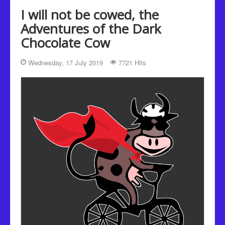
Recipes
I will not be cowed, the
Been there, Done that
Adventures of the Dark
Chocolate Cow
Places to go and People to see
The Latest
Wednesday, 17 July 2019
7721 Hits