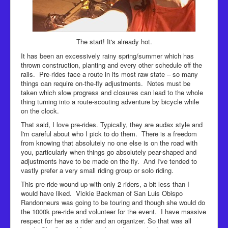
The start! It's already hot.
It has been an excessively rainy spring/summer which has
thrown construction, planting and every other schedule off the
rails. Pre-rides face a route in its most raw state – so many
things can require on-the-fly adjustments. Notes must be
taken which slow progress and closures can lead to the whole
thing turning into a route-scouting adventure by bicycle while
on the clock.
That said, I love pre-rides. Typically, they are audax style and
I'm careful about who I pick to do them. There is a freedom
from knowing that absolutely no one else is on the road with
you, particularly when things go absolutely pear-shaped and
adjustments have to be made on the fly. And I've tended to
vastly prefer a very small riding group or solo riding.
This pre-ride wound up with only 2 riders, a bit less than I
would have liked. Vickie Backman of San Luis Obispo
Randonneurs was going to be touring and though she would do
the 1000k pre-ride and volunteer for the event. I have massive
respect for her as a rider and an organizer. So that was all