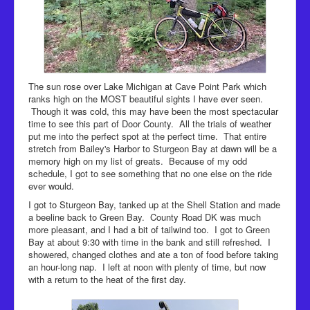
The sun rose over Lake Michigan at Cave Point Park which
ranks high on the MOST beautiful sights I have ever seen.
Though it was cold, this may have been the most spectacular
time to see this part of Door County. All the trials of weather
put me into the perfect spot at the perfect time. That entire
stretch from Bailey's Harbor to Sturgeon Bay at dawn will be a
memory high on my list of greats. Because of my odd
schedule, I got to see something that no one else on the ride
ever would.
I got to Sturgeon Bay, tanked up at the Shell Station and made
a beeline back to Green Bay. County Road DK was much
more pleasant, and I had a bit of tailwind too. I got to Green
Bay at about 9:30 with time in the bank and still refreshed. I
showered, changed clothes and ate a ton of food before taking
an hour-long nap. I left at noon with plenty of time, but now
with a return to the heat of the first day.