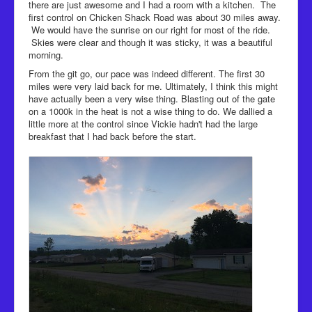
there are just awesome and I had a room with a kitchen. The
first control on Chicken Shack Road was about 30 miles away.
We would have the sunrise on our right for most of the ride.
Skies were clear and though it was sticky, it was a beautiful
morning.
From the git go, our pace was indeed different. The first 30
miles were very laid back for me. Ultimately, I think this might
have actually been a very wise thing. Blasting out of the gate
on a 1000k in the heat is not a wise thing to do. We dallied a
little more at the control since Vickie hadn't had the large
breakfast that I had back before the start.