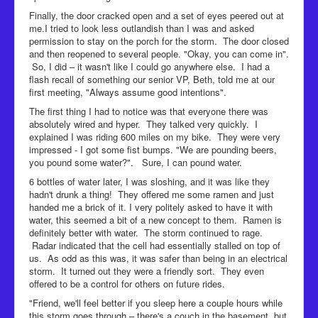
Finally, the door cracked open and a set of eyes peered out at
me.I tried to look less outlandish than I was and asked
permission to stay on the porch for the storm. The door closed
and then reopened to several people. "Okay, you can come in".
So, I did – it wasn't like I could go anywhere else. I had a
flash recall of something our senior VP, Beth, told me at our
first meeting, "Always assume good intentions".
The first thing I had to notice was that everyone there was
absolutely wired and hyper. They talked very quickly. I
explained I was riding 600 miles on my bike. They were very
impressed - I got some fist bumps. "We are pounding beers,
you pound some water?". Sure, I can pound water.
6 bottles of water later, I was sloshing, and it was like they
hadn't drunk a thing! They offered me some ramen and just
handed me a brick of it. I very politely asked to have it with
water, this seemed a bit of a new concept to them. Ramen is
definitely better with water. The storm continued to rage.
Radar indicated that the cell had essentially stalled on top of
us. As odd as this was, it was safer than being in an electrical
storm. It turned out they were a friendly sort. They even
offered to be a control for others on future rides.
"Friend, we'll feel better if you sleep here a couple hours while
this storm goes through – there's a couch in the basement, but