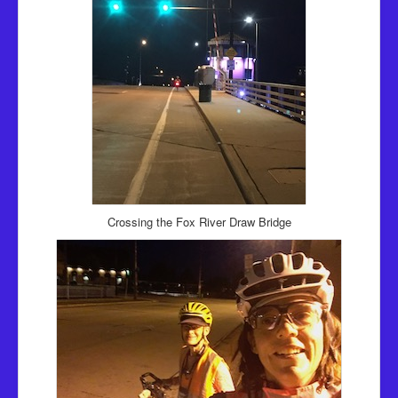
Crossing the Fox River Draw Bridge