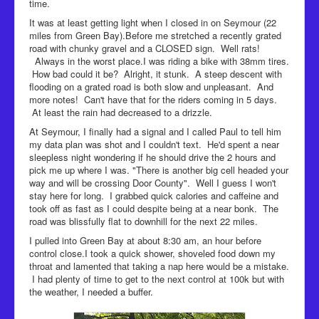
time.
It was at least getting light when I closed in on Seymour (22
miles from Green Bay).Before me stretched a recently grated
road with chunky gravel and a CLOSED sign. Well rats!
Always in the worst place.I was riding a bike with 38mm tires.
How bad could it be? Alright, it stunk. A steep descent with
flooding on a grated road is both slow and unpleasant. And
more notes! Can't have that for the riders coming in 5 days.
At least the rain had decreased to a drizzle.
At Seymour, I finally had a signal and I called Paul to tell him
my data plan was shot and I couldn't text. He'd spent a near
sleepless night wondering if he should drive the 2 hours and
pick me up where I was. "There is another big cell headed your
way and will be crossing Door County". Well I guess I won't
stay here for long. I grabbed quick calories and caffeine and
took off as fast as I could despite being at a near bonk. The
road was blissfully flat to downhill for the next 22 miles.
I pulled into Green Bay at about 8:30 am, an hour before
control close.I took a quick shower, shoveled food down my
throat and lamented that taking a nap here would be a mistake.
I had plenty of time to get to the next control at 100k but with
the weather, I needed a buffer.