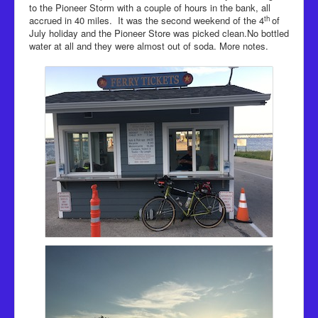
to the Pioneer Storm with a couple of hours in the bank, all
th
accrued in 40 miles. It was the second weekend of the 4
of
July holiday and the Pioneer Store was picked clean.No bottled
water at all and they were almost out of soda. More notes.