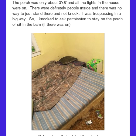
The porch was only about 3'x8' and all the lights in the house
were on. There were definitely people inside and there was no
way to just stand there and not knock. I was trespassing in a
big way. So, I knocked to ask permission to stay on the porch
or sit in the barn (if there was on).