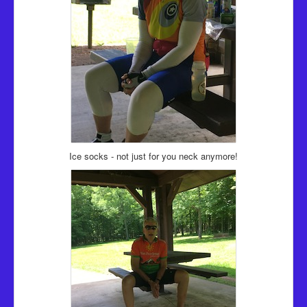
Ice socks - not just for you neck anymore!