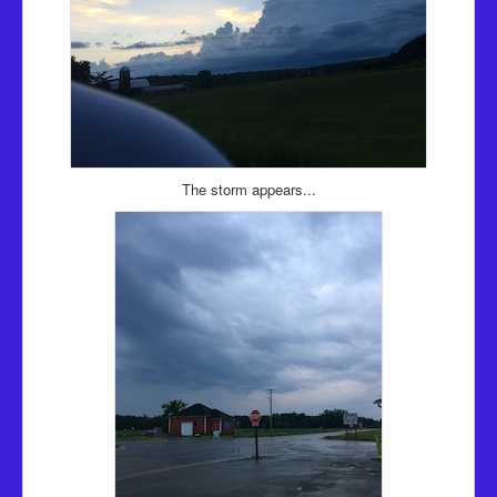
The storm appears...