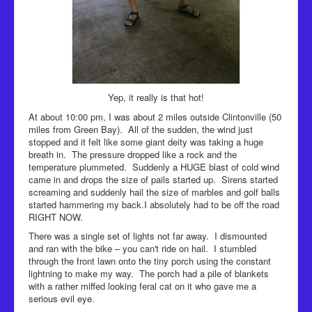
Yep, it really is that hot!
At about 10:00 pm, I was about 2 miles outside Clintonville (50
miles from Green Bay). All of the sudden, the wind just
stopped and it felt like some giant deity was taking a huge
breath in. The pressure dropped like a rock and the
temperature plummeted. Suddenly a HUGE blast of cold wind
came in and drops the size of pails started up. Sirens started
screaming and suddenly hail the size of marbles and golf balls
started hammering my back.I absolutely had to be off the road
RIGHT NOW.
There was a single set of lights not far away. I dismounted
and ran with the bike – you can't ride on hail. I stumbled
through the front lawn onto the tiny porch using the constant
lightning to make my way. The porch had a pile of blankets
with a rather miffed looking feral cat on it who gave me a
serious evil eye.