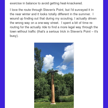
exercise in balance to avoid getting heat-knackered.
I love the route through Steven's Point, but I'd surveyed it in
the near winter and it looks totally different in the summer. I
wound up finding out that during my scouting, I actually driven
the wrong way on a one-way street. I spent a bit of time re-
routing for the actually ride to find a more legal way through the
town without traffic (that's a serious trick in Steven's Point – it's
busy).