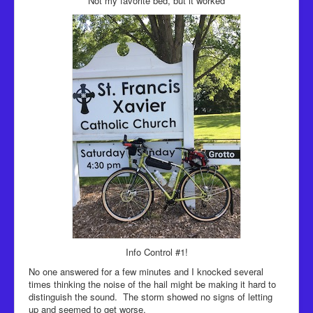
Not my favorite bed, but it worked
Info Control #1!
No one answered for a few minutes and I knocked several
times thinking the noise of the hail might be making it hard to
distinguish the sound. The storm showed no signs of letting
up and seemed to get worse.