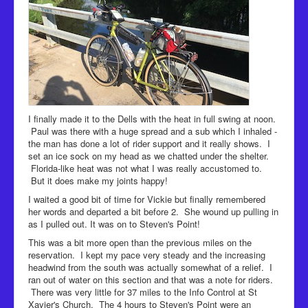
I finally made it to the Dells with the heat in full swing at noon.
Paul was there with a huge spread and a sub which I inhaled -
the man has done a lot of rider support and it really shows. I
set an ice sock on my head as we chatted under the shelter.
Florida-like heat was not what I was really accustomed to.
But it does make my joints happy!
I waited a good bit of time for Vickie but finally remembered
her words and departed a bit before 2. She wound up pulling in
as I pulled out. It was on to Steven's Point!
This was a bit more open than the previous miles on the
reservation. I kept my pace very steady and the increasing
headwind from the south was actually somewhat of a relief. I
ran out of water on this section and that was a note for riders.
There was very little for 37 miles to the Info Control at St
Xavier's Church. The 4 hours to Steven's Point were an