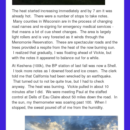
The heat started increasing immediately and by 7 am it was
already hot. There were a number of stops to take notes.
Many counties in Wisconsin are in the process of changing
road names and re-signing for emergency medical services -
that means a lot of cue sheet changes. The area is largely
light rollers and is very forested as it winds through the
Menomonie Reservation. These are spectacular roads and the
trees provided a respite from the heat of the now burning sun.
I realized that gradually, I was floating ahead of Vickie, but
with the notes it appeared to balance out for a while.
At Keshena (100k), the BP station of last fall was now a Shell.
I took more notes as I downed food and ice cream. The clerk
told me that California had been wrecked by an earthquake.
That turned out to not be quite true, but I had to check
anyway. The heat was burning. Vickie pulled in about 10
minutes after I did. We were meeting Paul at the staffed
control at Dells of Eau Claire about 50 miles down the road. In
the sun, my thermometer was soaring past 100. When I
stopped, the sweat poured off of me from the humidity.