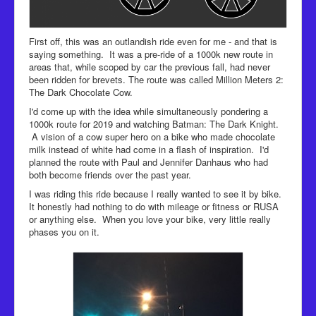
First off, this was an outlandish ride even for me - and that is
saying something. It was a pre-ride of a 1000k new route in
areas that, while scoped by car the previous fall, had never
been ridden for brevets. The route was called Million Meters 2:
The Dark Chocolate Cow.
I'd come up with the idea while simultaneously pondering a
1000k route for 2019 and watching Batman: The Dark Knight.
A vision of a cow super hero on a bike who made chocolate
milk instead of white had come in a flash of inspiration. I'd
planned the route with Paul and Jennifer Danhaus who had
both become friends over the past year.
I was riding this ride because I really wanted to see it by bike.
It honestly had nothing to do with mileage or fitness or RUSA
or anything else. When you love your bike, very little really
phases you on it.