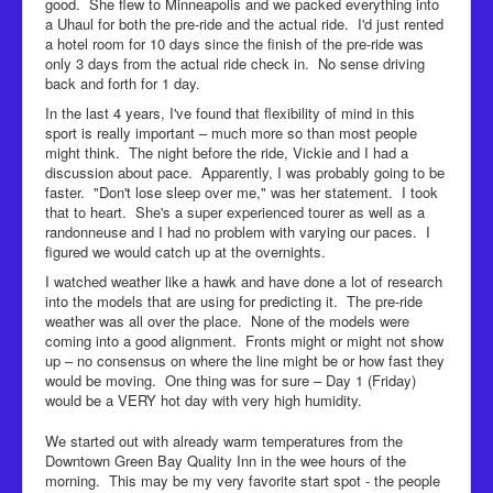
good. She flew to Minneapolis and we packed everything into
a Uhaul for both the pre-ride and the actual ride. I'd just rented
a hotel room for 10 days since the finish of the pre-ride was
only 3 days from the actual ride check in. No sense driving
back and forth for 1 day.
In the last 4 years, I've found that flexibility of mind in this
sport is really important – much more so than most people
might think. The night before the ride, Vickie and I had a
discussion about pace. Apparently, I was probably going to be
faster. "Don't lose sleep over me," was her statement. I took
that to heart. She's a super experienced tourer as well as a
randonneuse and I had no problem with varying our paces. I
figured we would catch up at the overnights.
I watched weather like a hawk and have done a lot of research
into the models that are using for predicting it. The pre-ride
weather was all over the place. None of the models were
coming into a good alignment. Fronts might or might not show
up – no consensus on where the line might be or how fast they
would be moving. One thing was for sure – Day 1 (Friday)
would be a VERY hot day with very high humidity.
We started out with already warm temperatures from the
Downtown Green Bay Quality Inn in the wee hours of the
morning. This may be my very favorite start spot - the people