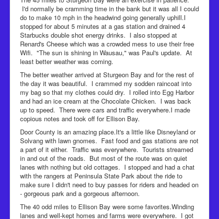
I'd normally be cramming time in the bank but it was all I could
do to make 10 mph in the headwind going generally uphill.I
stopped for about 5 minutes at a gas station and drained 4
Starbucks double shot energy drinks. I also stopped at
Renard's Cheese which was a crowded mess to use their free
Wifi. "The sun is shining in Wausau," was Paul's update. At
least better weather was coming.
The better weather arrived at Sturgeon Bay and for the rest of
the day it was beautiful. I crammed my sodden raincoat into
my bag so that my clothes could dry. I rolled into Egg Harbor
and had an ice cream at the Chocolate Chicken. I was back
up to speed. There were cars and traffic everywhere.I made
copious notes and took off for Ellison Bay.
Door County is an amazing place.It's a little like Disneyland or
Solvang with lawn gnomes. Fast food and gas stations are not
a part of it either. Traffic was everywhere. Tourists streamed
in and out of the roads. But most of the route was on quiet
lanes with nothing but old cottages. I stopped and had a chat
with the rangers at Peninsula State Park about the ride to
make sure I didn't need to buy passes for riders and headed on
- gorgeous park and a gorgeous afternoon.
The 40 odd miles to Ellison Bay were some favorites.Winding
lanes and well-kept homes and farms were everywhere. I got