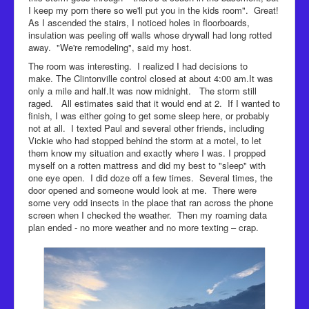
I keep my porn there so we'll put you in the kids room". Great!
As I ascended the stairs, I noticed holes in floorboards,
insulation was peeling off walls whose drywall had long rotted
away. "We're remodeling", said my host.
The room was interesting. I realized I had decisions to
make. The Clintonville control closed at about 4:00 am.It was
only a mile and half.It was now midnight. The storm still
raged. All estimates said that it would end at 2. If I wanted to
finish, I was either going to get some sleep here, or probably
not at all. I texted Paul and several other friends, including
Vickie who had stopped behind the storm at a motel, to let
them know my situation and exactly where I was. I propped
myself on a rotten mattress and did my best to "sleep" with
one eye open. I did doze off a few times. Several times, the
door opened and someone would look at me. There were
some very odd insects in the place that ran across the phone
screen when I checked the weather. Then my roaming data
plan ended - no more weather and no more texting – crap.