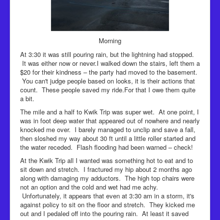
Morning
At 3:30 it was still pouring rain, but the lightning had stopped.
It was either now or never.I walked down the stairs, left them a
$20 for their kindness – the party had moved to the basement.
You can't judge people based on looks, it is their actions that
count. These people saved my ride.For that I owe them quite
a bit.
The mile and a half to Kwik Trip was super wet. At one point, I
was in foot deep water that appeared out of nowhere and nearly
knocked me over. I barely managed to unclip and save a fall,
then sloshed my way about 30 ft until a little roller started and
the water receded. Flash flooding had been warned – check!
At the Kwik Trip all I wanted was something hot to eat and to
sit down and stretch. I fractured my hip about 2 months ago
along with damaging my adductors. The high top chairs were
not an option and the cold and wet had me achy.
Unfortunately, it appears that even at 3:30 am in a storm, it's
against policy to sit on the floor and stretch. They kicked me
out and I pedaled off into the pouring rain. At least it saved