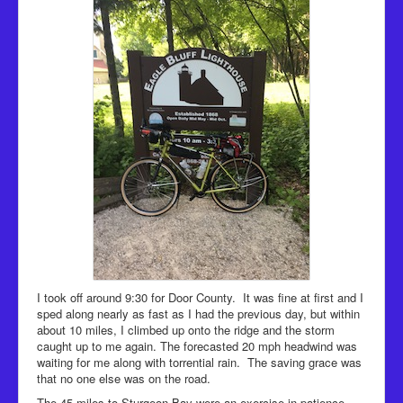
I took off around 9:30 for Door County. It was fine at first and I
sped along nearly as fast as I had the previous day, but within
about 10 miles, I climbed up onto the ridge and the storm
caught up to me again. The forecasted 20 mph headwind was
waiting for me along with torrential rain. The saving grace was
that no one else was on the road.
The 45 miles to Sturgeon Bay were an exercise in patience.