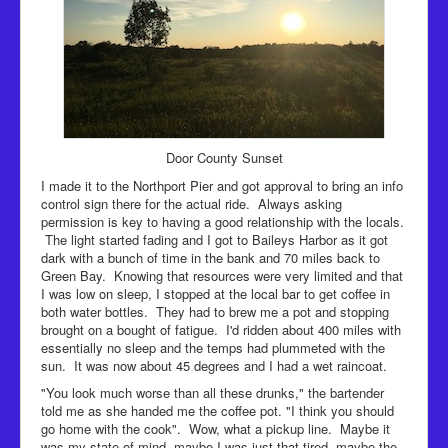
Door County Sunset
I made it to the Northport Pier and got approval to bring an info
control sign there for the actual ride. Always asking
permission is key to having a good relationship with the locals.
The light started fading and I got to Baileys Harbor as it got
dark with a bunch of time in the bank and 70 miles back to
Green Bay. Knowing that resources were very limited and that
I was low on sleep, I stopped at the local bar to get coffee in
both water bottles. They had to brew me a pot and stopping
brought on a bought of fatigue. I'd ridden about 400 miles with
essentially no sleep and the temps had plummeted with the
sun. It was now about 45 degrees and I had a wet raincoat.
"You look much worse than all these drunks," the bartender
told me as she handed me the coffee pot. "I think you should
go home with the cook". Wow, what a pickup line. Maybe it
was my state of mind, maybe I was just that tired, maybe the