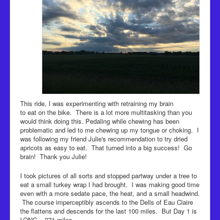
This ride, I was experimenting with retraining my brain
to eat on the bike. There is a lot more multitasking than you
would think doing this. Pedaling while chewing has been
problematic and led to me chewing up my tongue or choking. I
was following my friend Julie's recommendation to try dried
apricots as easy to eat. That turned into a big success! Go
brain! Thank you Julie!
I took pictures of all sorts and stopped partway under a tree to
eat a small turkey wrap I had brought. I was making good time
even with a more sedate pace, the heat, and a small headwind.
The course imperceptibly ascends to the Dells of Eau Claire
the flattens and descends for the last 100 miles. But Day 1 is
LONG – 271 miles.