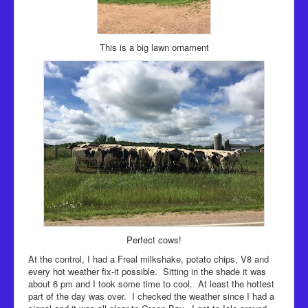
This is a big lawn ornament
Perfect cows!
At the control, I had a Freal milkshake, potato chips, V8 and
every hot weather fix-it possible. Sitting in the shade it was
about 6 pm and I took some time to cool. At least the hottest
part of the day was over. I checked the weather since I had a