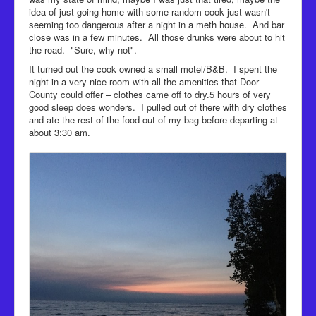
idea of just going home with some random cook just wasn't
seeming too dangerous after a night in a meth house. And bar
close was in a few minutes. All those drunks were about to hit
the road. "Sure, why not".
It turned out the cook owned a small motel/B&B. I spent the
night in a very nice room with all the amenities that Door
County could offer – clothes came off to dry.5 hours of very
good sleep does wonders. I pulled out of there with dry clothes
and ate the rest of the food out of my bag before departing at
about 3:30 am.