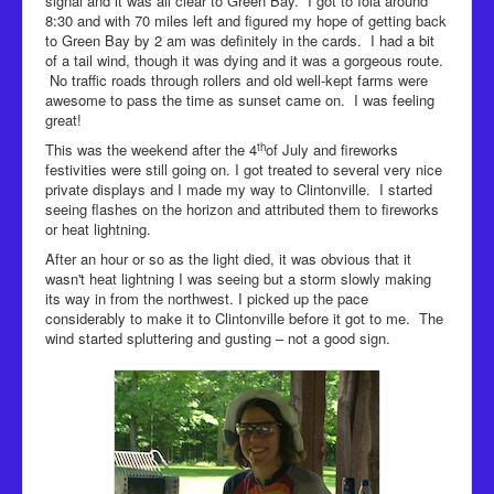
signal and it was all clear to Green Bay. I got to Iola around
8:30 and with 70 miles left and figured my hope of getting back
to Green Bay by 2 am was definitely in the cards. I had a bit
of a tail wind, though it was dying and it was a gorgeous route.
No traffic roads through rollers and old well-kept farms were
awesome to pass the time as sunset came on. I was feeling
great!
th
This was the weekend after the 4
of July and fireworks
festivities were still going on. I got treated to several very nice
private displays and I made my way to Clintonville. I started
seeing flashes on the horizon and attributed them to fireworks
or heat lightning.
After an hour or so as the light died, it was obvious that it
wasn't heat lightning I was seeing but a storm slowly making
its way in from the northwest. I picked up the pace
considerably to make it to Clintonville before it got to me. The
wind started spluttering and gusting – not a good sign.