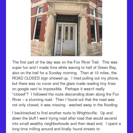
The first part of the day was on the Fox River Trail. This was
super fun and I made time while waving to half of Green Bay,
also on the trail for a Sunday morning. Then at 10 miles, the
ROAD CLOSED sign showed up. I tried pulling out my phone,
but there was no cover and the glare made reading tiny lines
on google next to impossible. Perhaps it wasn't really
"closed"? I followed the route descending down along the Fox
River – a stunning road. Then I found out that the road was
not only closed, it was missing - washed away in the flooding.
I backtracked to find another route to Wrightsville. Up and
down the bluff I went trying road after road that would ascend
into small wealthy neighborhoods and then dead end. I spent a
long time milling around and finally found streets to