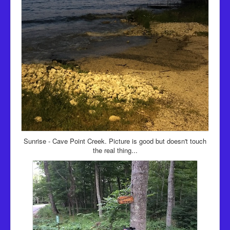
Sunrise - Cave Point Creek. Picture is good but doesn't touch
the real thing...