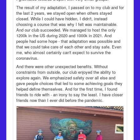
The result of my adaptation, I passed on to my club and for
the last 2 years, we stayed open when others stayed
closed. While I could have hidden, I didn't, instead
choosing a course that was why I felt was maintainable.
And our club succeeded. We managed to host the only
1200k in the US during 2020 and 1000k in 2021. And
people had some hope - that adaptation was possible and
that we could take care of each other and stay safe. Even
me, who almost certainly can't expect to survive the
coronavirus.
And there were other unexpected benefits. Without
constraints from outside, our club enjoyed the ability to
explore again. We emphasized safety over all else and
gave people choices that led to some achieving goals they
helped define themselves. And for the first time, I found
friends to ride with - an irony to say the least. I have closer
friends now than I ever did before the pandemic.