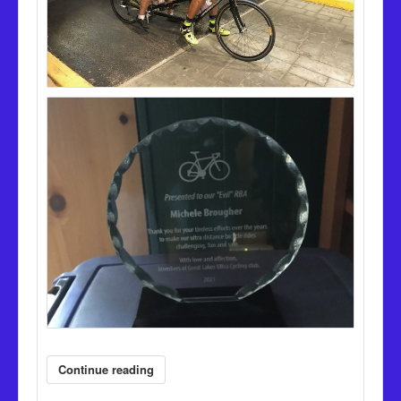
Continue reading