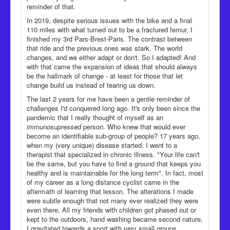
reminder of that.
In 2019, despite serious issues with the bike and a final
110 miles with what turned out to be a fractured femur, I
finished my 3rd Pars-Brest-Paris. The contrast between
that ride and the previous ones was stark. The world
changes, and we either adapt or don't. So I adapted! And
with that came the expansion of ideas that should always
be the hallmark of change - at least for those that let
change build us instead of tearing us down.
The last 2 years for me have been a gentle reminder of
challenges I'd conquered long ago. It's only been since the
pandemic that I really thought of myself as an
immunosupressed
person. Who knew that would ever
become an identifiable sub-group of people? 17 years ago,
when my (very unique) disease started, I went to a
therapist that specialized in chronic illness. "Your life can't
be the same, but you have to find a ground that keeps you
healthy and is maintainable for the long term". In fact, most
of my career as a long distance cyclist came in the
aftermath of learning that lesson. The alterations I made
were subtle enough that not many ever realized they were
even there. All my friends with children got phased out or
kept to the outdoors, hand washing became second nature,
I gravitated towards a sport with very small groups.