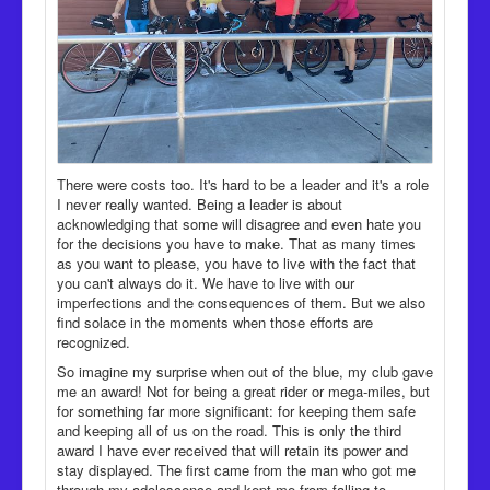
There were costs too. It's hard to be a leader and it's a role
I never really wanted. Being a leader is about
acknowledging that some will disagree and even hate you
for the decisions you have to make. That as many times
as you want to please, you have to live with the fact that
you can't always do it. We have to live with our
imperfections and the consequences of them. But we also
find solace in the moments when those efforts are
recognized.
So imagine my surprise when out of the blue, my club gave
me an award! Not for being a great rider or mega-miles, but
for something far more significant: for keeping them safe
and keeping all of us on the road. This is only the third
award I have ever received that will retain its power and
stay displayed. The first came from the man who got me
through my adolescence and kept me from falling to