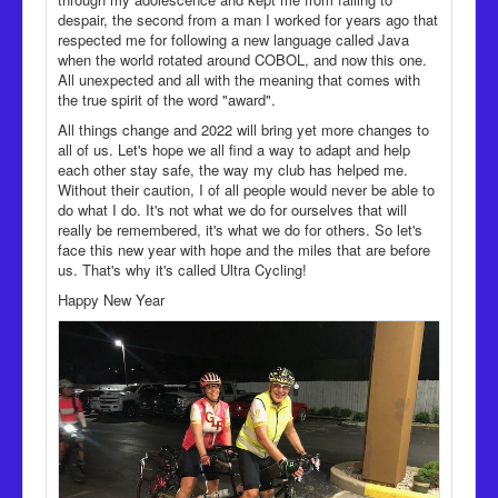
despair, the second from a man I worked for years ago that
respected me for following a new language called Java
when the world rotated around COBOL, and now this one.
All unexpected and all with the meaning that comes with
the true spirit of the word "award".
All things change and 2022 will bring yet more changes to
all of us. Let's hope we all find a way to adapt and help
each other stay safe, the way my club has helped me.
Without their caution, I of all people would never be able to
do what I do. It's not what we do for ourselves that will
really be remembered, it's what we do for others. So let's
face this new year with hope and the miles that are before
us. That's why it's called Ultra Cycling!
Happy New Year