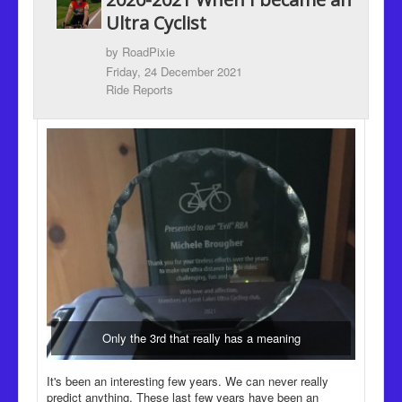
Recipes
Ultra Cyclist
Been there, Done that
by
RoadPixie
Friday, 24 December 2021
Places to go and People to see
Ride Reports
The Latest
Only the 3rd that really has a meaning
It's been an interesting few years. We can never really
predict anything. These last few years have been an